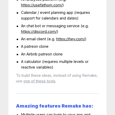
https://usefathom.com/
)
Calendar / event planning app (requires
support for calendars and dates)
An chat bot or messaging service (e.g.
https://discord.com/
)
An email client (e.g.
https://hey.com/
)
A patreon clone
An Airbnb patreon clone
A calculator (requires multiple levels or
reactive variables)
To build these ideas, instead of using Remake,
use
one of these tools
.
Amazing features Remake has:
Multiple users can login to your app and