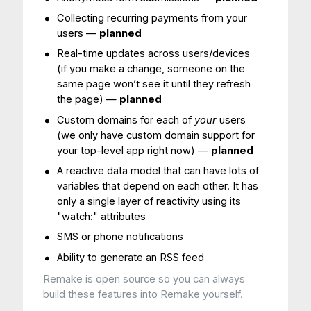
Collecting recurring payments from your
users —
planned
Real-time updates across users/devices
(if you make a change, someone on the
same page won’t see it until they refresh
the page) —
planned
Custom domains for each of
your
users
(we only have custom domain support for
your top-level app right now) —
planned
A reactive data model that can have lots of
variables that depend on each other. It has
only a single layer of reactivity using its
"watch:" attributes
SMS or phone notifications
Ability to generate an RSS feed
Remake is open source so you can always
build these features into Remake yourself.