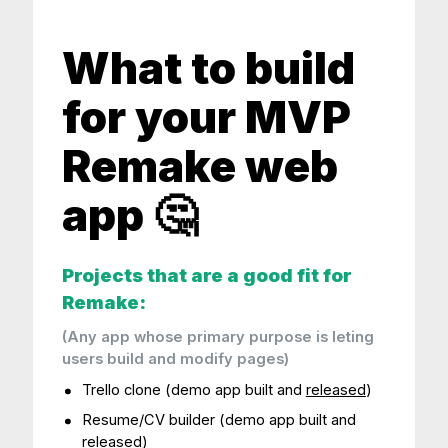
What to build
for your MVP
Remake web
app 🤔
Projects that are a good fit for
Remake:
(Any app whose primary purpose is leting
users build and modify pages)
Trello clone (demo app built and
released
)
Resume/CV builder (demo app built and
released
)