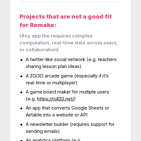
Projects that are not a good fit
for Remake:
(Any app the requires complex
computation, real-time data across users,
or collaboration)
A twitter-like social network (e.g. teachers
sharing lesson plan ideas)
A 2D/3D arcade game (especially if it’s
real-time or multiplayer)
A game board maker for multiple users
(e.g.
https://roll20.net/
)
An app that converts Google Sheets or
Airtable into a website or API
A newsletter builder (requires support for
sending emails)
An analytics platform (e.g.