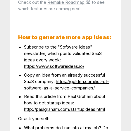
Check out the
Remake Roadmap
🛣 to see
which features are coming next.
How to generate more app ideas:
Subscribe to the "Software Ideas"
newsletter, which posts validated SaaS
ideas every week:
https://www.softwareideas.io/
Copy an idea from an already successful
SaaS company:
https://golden.com/list-of-
software-as-a-service-companies/
Read this article from Paul Graham about
how to get startup ideas:
http://paulgraham.com/startupideas.html
Or ask yourself:
What problems do I run into at my job? Do