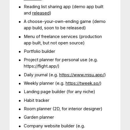
Reading list sharing app (demo app built
and
released
)
A choose-your-own-ending game (demo
app build, soon to be released)
Menu of freelance services (production
app built, but not open source)
Portfolio builder
Project planner for personal use (e.g.
https://flight.app/)
Daily journal (e.g.
https://www.misu.app/
)
Weekly planner (e.g.
https://tweek.so/
)
Landing page builder (for any niche)
Habit tracker
Room planner (2D, for interior designer)
Garden planner
Company website builder (e.g.