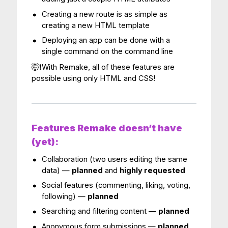
Creating a new route is as simple as
creating a new HTML template
Deploying an app can be done with a
single command on the command line
🤯❗️With Remake, all of these features are
possible using only HTML and CSS!
Features Remake doesn’t have
(yet):
Collaboration (two users editing the same
data) —
planned
and
highly requested
Social features (commenting, liking, voting,
following) —
planned
Searching and filtering content —
planned
Anonymous form submissions —
planned