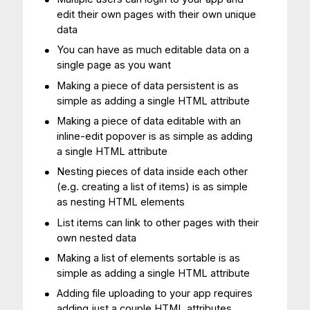
edit their own pages with their own unique
data
You can have as much editable data on a
single page as you want
Making a piece of data persistent is as
simple as adding a single HTML attribute
Making a piece of data editable with an
inline-edit popover is as simple as adding
a single HTML attribute
Nesting pieces of data inside each other
(e.g. creating a list of items) is as simple
as nesting HTML elements
List items can link to other pages with their
own nested data
Making a list of elements sortable is as
simple as adding a single HTML attribute
Adding file uploading to your app requires
adding just a couple HTML attributes