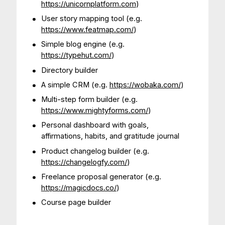
https://unicornplatform.com
)
User story mapping tool (e.g.
https://www.featmap.com/
)
Simple blog engine (e.g.
https://typehut.com/
)
Directory builder
A simple CRM (e.g.
https://wobaka.com/
)
Multi-step form builder (e.g.
https://www.mightyforms.com/
)
Personal dashboard with goals,
affirmations, habits, and gratitude journal
Product changelog builder (e.g.
https://changelogfy.com/
)
Freelance proposal generator (e.g.
https://magicdocs.co/
)
Course page builder